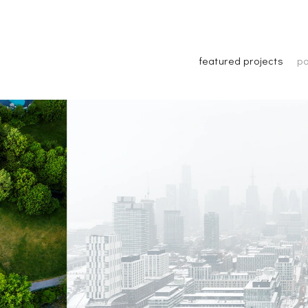
featured projects
po