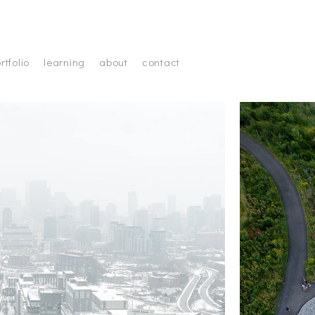
rtfolio
learning
about
contact