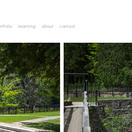
rtfolio
learning
about
contact