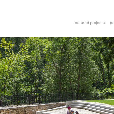
featured projects
po